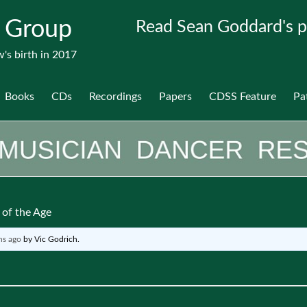
 Group
Read Sean Goddard's p
's birth in 2017
Books
CDs
Recordings
Papers
CDSS Feature
Pa
of the Age
hs ago
by
Vic Godrich
.