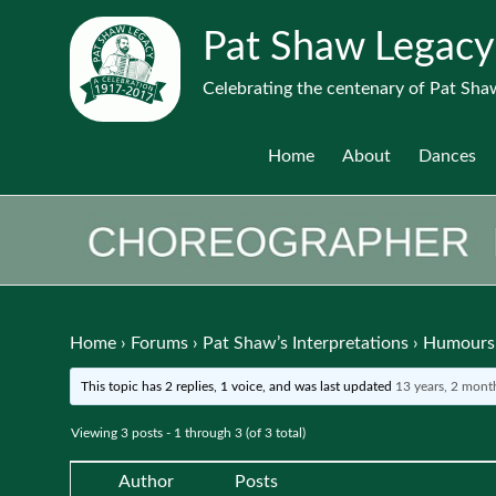
Pat Shaw Legacy
Celebrating the centenary of Pat Shaw
Home
About
Dances
Home
›
Forums
›
Pat Shaw’s Interpretations
›
Humours 
This topic has 2 replies, 1 voice, and was last updated
13 years, 2 mont
Viewing 3 posts - 1 through 3 (of 3 total)
Author
Posts