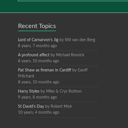
Recent Topics
Lord of Carnarvon’s Jig
by
Wil van den Berg
8 years, 7 months ago
A profound affect
by
Michael Resnick
8 years, 10 months ago
Pat Shaw as fireman in Cardiff
by
Geoff
Pritchard
8 years, 10 months ago
Harry Styles
by
Mike & Crys Rothon
9 years, 8 months ago
St David’s Day
by
Robert Moir
10 years, 4 months ago