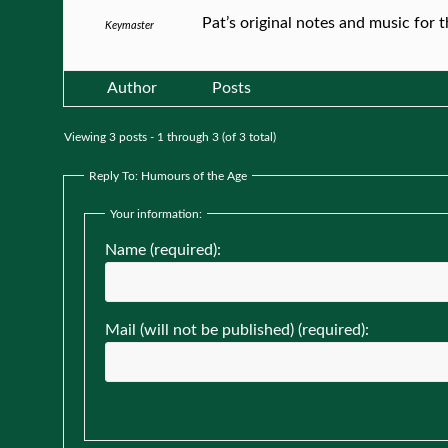
bculkin
Pat’s original notes and music for 
Keymaster
Author
Posts
Viewing 3 posts - 1 through 3 (of 3 total)
Reply To: Humours of the Age
Your information:
Name (required):
Mail (will not be published) (required):