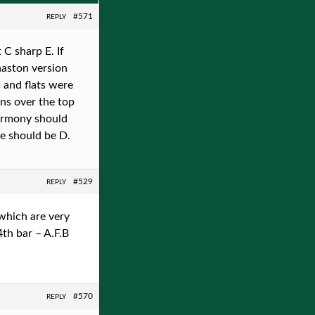
#571
REPLY
C sharp E. If
naston version
 and flats were
gns over the top
 harmony should
te should be D.
#529
REPLY
which are very
4th bar – A.F.B
#570
REPLY