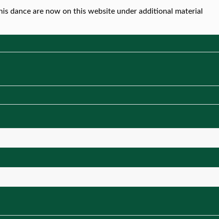
this dance are now on this website under additional material