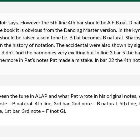
ir says. However the 5th line 4th bar should be A F B nat D nat 
he book it is obvious from the Dancing Master version. In the Ky
should be raised a semitone I.e. B flat becomes B natural. Sharps
r in the history of notation. The accidental were also shown by si
 I didn’t find the harmonies very exciting but in line 3 bar 5 the
thermore in Pat’s notes Pat made a mistake. In bar 22 the 4th no
een the tune in ALAP and whar Pat wrote in his original notes, 
ote – B natural. 4th line, 3rd bar, 2nd note – B natural. 5th line, 
, 1st bar, 3rd note – F (not G).