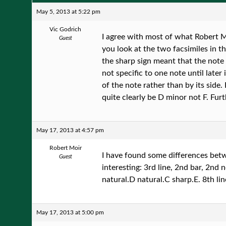
May 5, 2013 at 5:22 pm
Vic Godrich
I agree with most of what Robert Mo
Guest
you look at the two facsimiles in t
the sharp sign meant that the note 
not specific to one note until late
of the note rather than by its side.
quite clearly be D minor not F. Fur
May 17, 2013 at 4:57 pm
Robert Moir
I have found some differences betw
Guest
interesting: 3rd line, 2nd bar, 2nd n
natural.D natural.C sharp.E. 8th line
May 17, 2013 at 5:00 pm