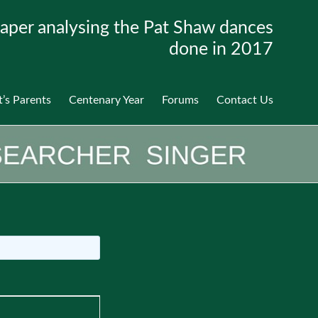
aper analysing the Pat Shaw dances
done in 2017
t’s Parents
Centenary Year
Forums
Contact Us