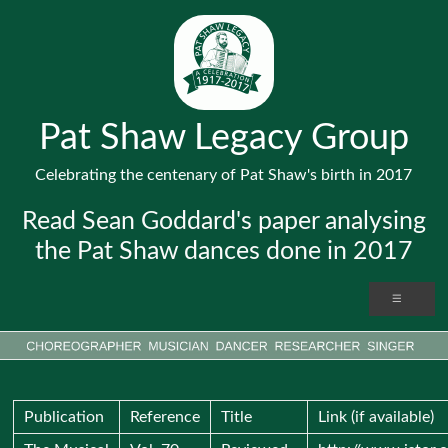
Pat Shaw Legacy Group
Celebrating the centenary of Pat Shaw's birth in 2017
Read Sean Goddard's paper analysing
the Pat Shaw dances done in 2017
Publication
Reference
Title
Link (if available)