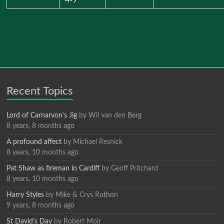
Recent Topics
Lord of Carnarvon’s Jig
by
Wil van den Berg
8 years, 8 months ago
A profound affect
by
Michael Resnick
8 years, 10 months ago
Pat Shaw as fireman in Cardiff
by
Geoff Pritchard
8 years, 10 months ago
Harry Styles
by
Mike & Crys Rothon
9 years, 8 months ago
St David’s Day
by
Robert Moir