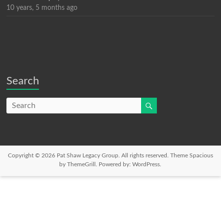
10 years, 5 months ago
Search
Copyright © 2026
Pat Shaw Legacy Group
. All rights reserved. Theme
Spacious
by ThemeGrill. Powered by:
WordPress
.