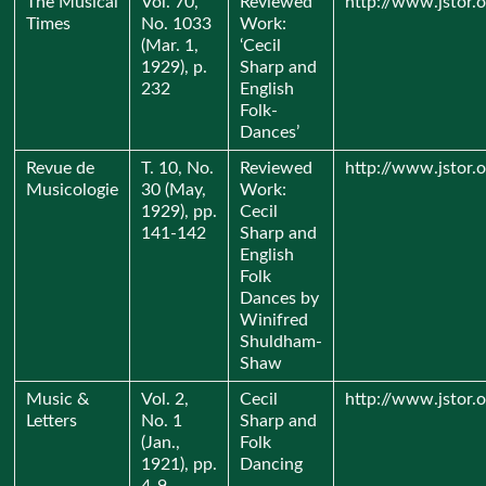
The Musical
Vol. 70,
Reviewed
http://www.jstor.
Times
No. 1033
Work:
(Mar. 1,
‘Cecil
1929), p.
Sharp and
232
English
Folk-
Dances’
Revue de
T. 10, No.
Reviewed
http://www.jstor.
Musicologie
30 (May,
Work:
1929), pp.
Cecil
141-142
Sharp and
English
Folk
Dances by
Winifred
Shuldham-
Shaw
Music &
Vol. 2,
Cecil
http://www.jstor.
Letters
No. 1
Sharp and
(Jan.,
Folk
1921), pp.
Dancing
4-9