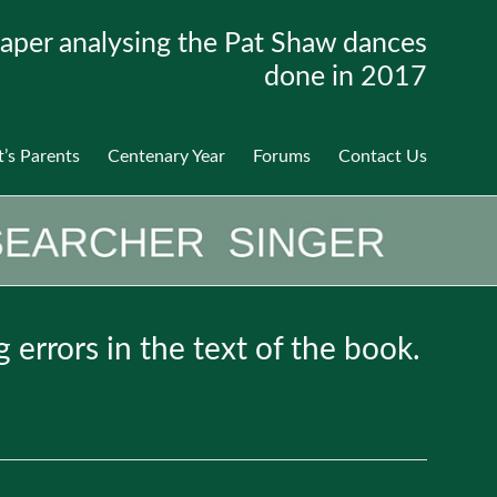
aper analysing the Pat Shaw dances
done in 2017
t’s Parents
Centenary Year
Forums
Contact Us
g errors in the text of the book.