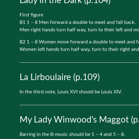
Lady in the Dark (p.104)
First figure
B1 1 – 8 Men forward a double to meet and fall back.
Men right hands turn half way, turn to their left and 
B2 1 – 8 Women move forward a double to meet and fa
Women left hands turn half way, turn to their right an
La Lirboulaire (p.109)
In the third note, Louis XVI should be Louis XIV.
My Lady Winwood’s Maggot (p
Barring in the B-music should be 1 – 4 and 5 – 8.