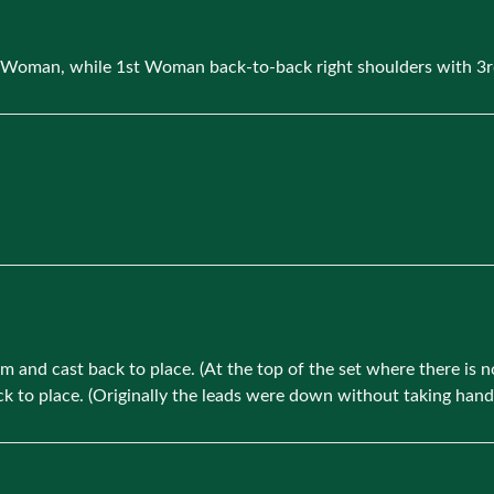
d Woman, while 1st Woman back-to-back right shoulders with 3
 and cast back to place. (At the top of the set where there is 
to place. (Originally the leads were down without taking hands, 