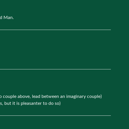
rd Man.
no couple above, lead between an imaginary couple)
but it is pleasanter to do so)