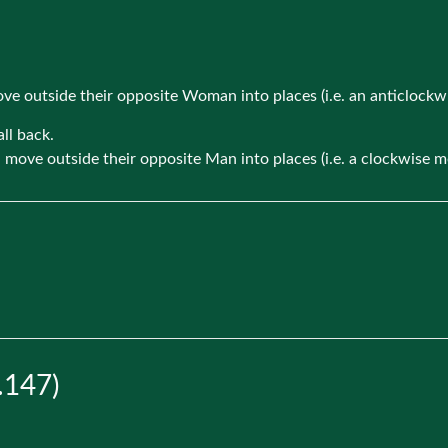
move outside their opposite Woman into places (i.e. an anticlock
ll back.
d move outside their opposite Man into places (i.e. a clockwise 
.147)