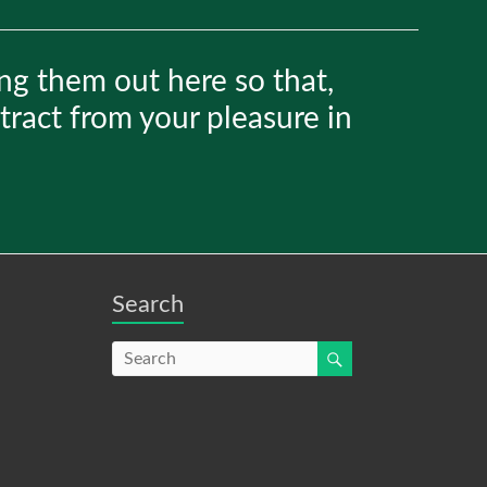
ng them out here so that,
etract from your pleasure in
Search