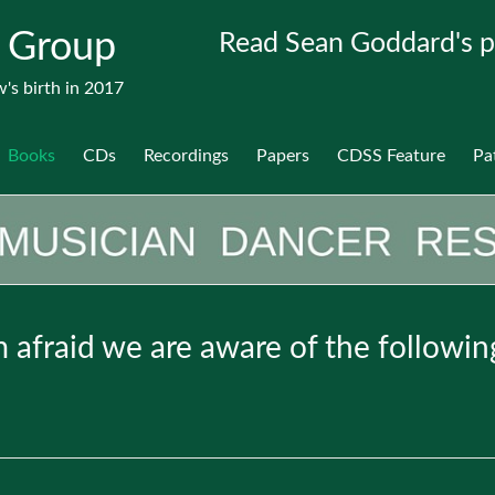
 Group
Read Sean Goddard's p
's birth in 2017
Books
CDs
Recordings
Papers
CDSS Feature
Pa
am afraid we are aware of the followin