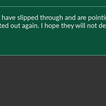
 have slipped through and are pointi
ted out again. I hope they will not d