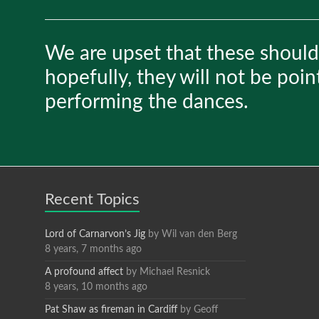
We are upset that these should
hopefully, they will not be poin
performing the dances.
Recent Topics
Lord of Carnarvon’s Jig
by
Wil van den Berg
8 years, 7 months ago
A profound affect
by
Michael Resnick
8 years, 10 months ago
Pat Shaw as fireman in Cardiff
by
Geoff