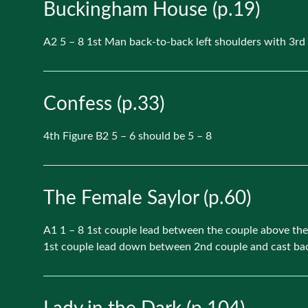
Buckingham House (p.19)
A2 5 – 8 1st Man back-to-back left shoulders with 3r
Confess (p.33)
4th Figure B2 5 – 6 should be 5 – 8
The Female Saylor (p.60)
A1 1 – 8 1st couple lead between the couple above them
1st couple lead down between 2nd couple and cast back 