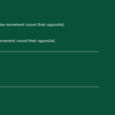
wise movement round their opposite).
movement round their opposite).