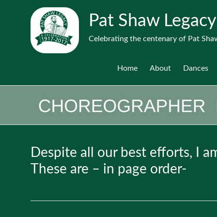
Pat Shaw Legacy
Celebrating the centenary of Pat Shaw
Home
About
Dances
Despite all our best efforts, I 
These are – in page order-