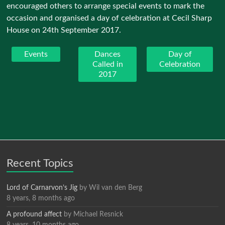
encouraged others to arrange special events to mark the
occasion and organised a day of celebration at Cecil Sharp
House on 24th September 2017.
Events
Dances
Day of
Called in
Celebration
2017
Recent Topics
Lord of Carnarvon’s Jig
by
Wil van den Berg
8 years, 8 months ago
A profound affect
by
Michael Resnick
8 years, 10 months ago