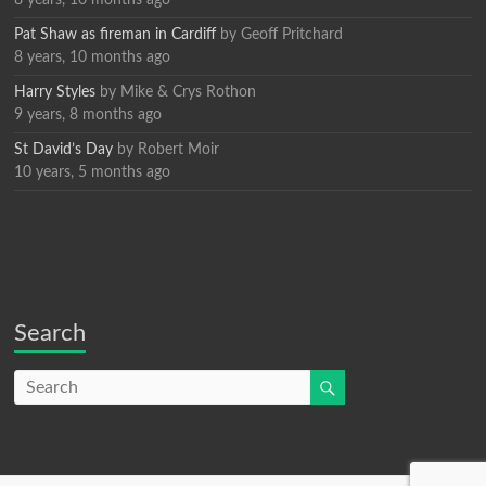
Pat Shaw as fireman in Cardiff
by
Geoff Pritchard
8 years, 10 months ago
Harry Styles
by
Mike & Crys Rothon
9 years, 8 months ago
St David’s Day
by
Robert Moir
10 years, 5 months ago
Search