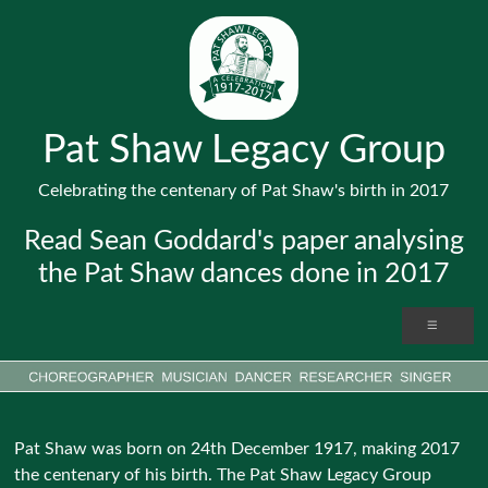
Pat Shaw Legacy Group
Celebrating the centenary of Pat Shaw's birth in 2017
Read Sean Goddard's paper analysing
the Pat Shaw dances done in 2017
Pat Shaw was born on 24th December 1917, making 2017
the centenary of his birth. The Pat Shaw Legacy Group