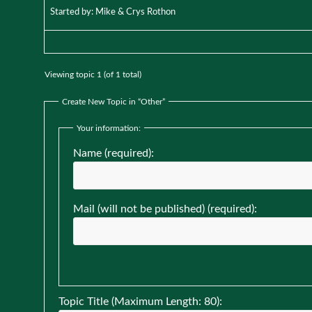
Started by:
Mike & Crys Rothon
Viewing topic 1 (of 1 total)
Create New Topic in “Other”
Your information:
Name (required):
Mail (will not be published) (required):
Topic Title (Maximum Length: 80):