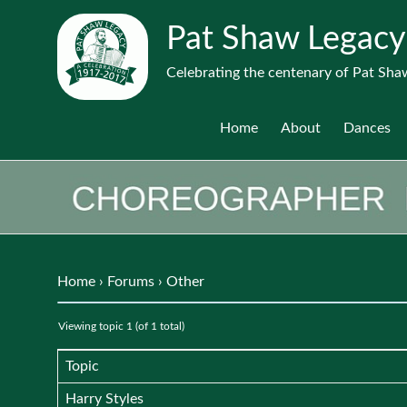
Pat Shaw Legacy
Celebrating the centenary of Pat Shaw
Home
About
Dances
Home
›
Forums
›
Other
Viewing topic 1 (of 1 total)
Topic
Harry Styles