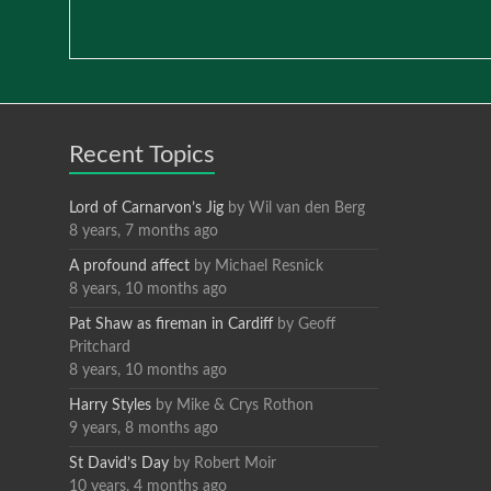
Recent Topics
Lord of Carnarvon’s Jig
by
Wil van den Berg
8 years, 7 months ago
A profound affect
by
Michael Resnick
8 years, 10 months ago
Pat Shaw as fireman in Cardiff
by
Geoff
Pritchard
8 years, 10 months ago
Harry Styles
by
Mike & Crys Rothon
9 years, 8 months ago
St David’s Day
by
Robert Moir
10 years, 4 months ago