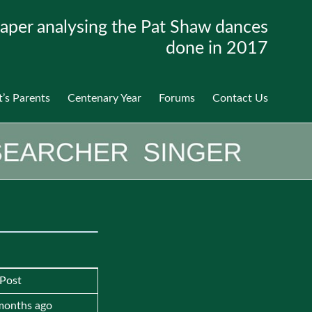
aper analysing the Pat Shaw dances
done in 2017
t’s Parents
Centenary Year
Forums
Contact Us
 Post
 months ago