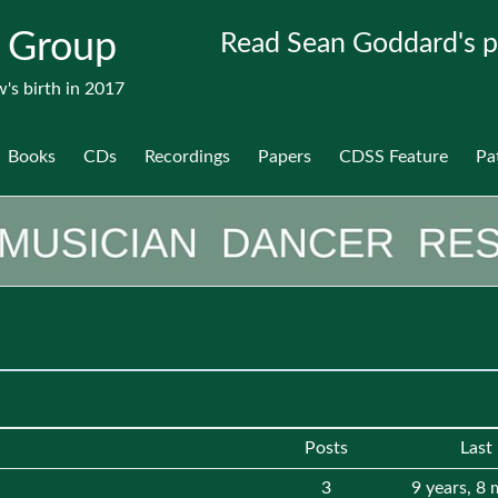
 Group
Read Sean Goddard's p
's birth in 2017
Books
CDs
Recordings
Papers
CDSS Feature
Pa
Voices
Posts
Last
2
3
9 years, 8