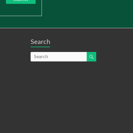
Search