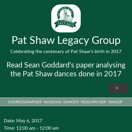
Pat Shaw Legacy Group
Celebrating the centenary of Pat Shaw's birth in 2017
Read Sean Goddard's paper analysing
the Pat Shaw dances done in 2017
Date:
May 6, 2017
Time:
12:00 am - 12:00 am