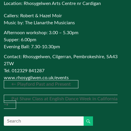
Location:
Rhosygelwen Arts Centre nr Cardigan
Callers: Robert & Hazel Moir
Music by: The Llanarthe Musicians
Afternoon workshop: 3.00 – 5.30pm
Supper: 6.00pm
Evening Ball: 7.30-10.30pm
Contact: Rhosygelwen, Cilgerran, Pembrokeshire, SA43
2TW
Tel. 012329 841287
www.rhosygilwen.co.uk/events
←
Playford Past and Present
Pat Shaw Class at English Dance Week in California
→