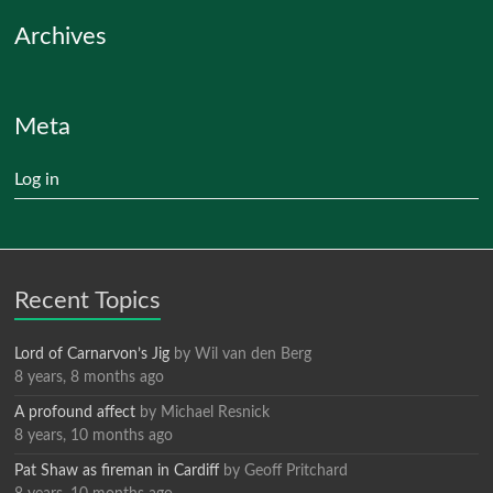
Archives
Meta
Log in
Recent Topics
Lord of Carnarvon’s Jig
by
Wil van den Berg
8 years, 8 months ago
A profound affect
by
Michael Resnick
8 years, 10 months ago
Pat Shaw as fireman in Cardiff
by
Geoff Pritchard