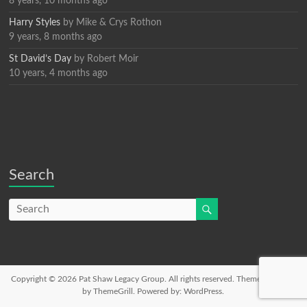
8 years, 10 months ago
Harry Styles
by
Mike & Crys Rothon
9 years, 8 months ago
St David’s Day
by
Robert Moir
10 years, 4 months ago
Search
Copyright © 2026
Pat Shaw Legacy Group
. All rights reserved. Theme
Spacious
by ThemeGrill. Powered by:
WordPress
.