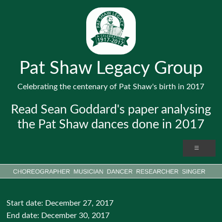
Pat Shaw Legacy Group
Celebrating the centenary of Pat Shaw's birth in 2017
Read Sean Goddard's paper analysing
the Pat Shaw dances done in 2017
Start date:
December 27, 2017
End date:
December 30, 2017