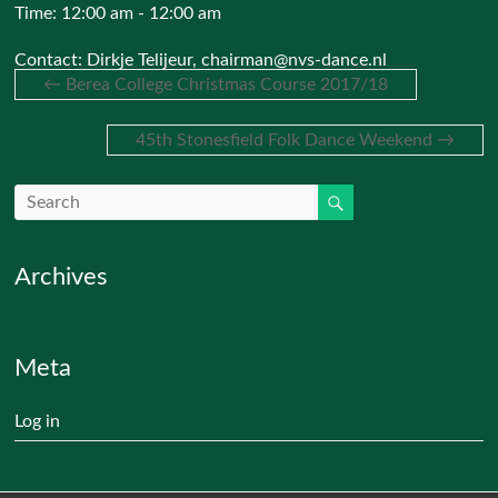
Time:
12:00 am - 12:00 am
Contact: Dirkje Telijeur, chairman@nvs-dance.nl
←
Berea College Christmas Course 2017/18
45th Stonesfield Folk Dance Weekend
→
Archives
Meta
Log in