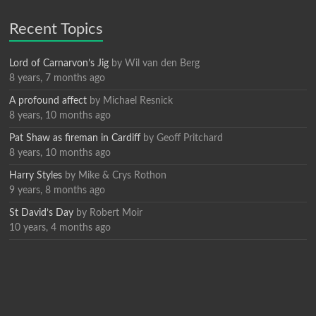
Recent Topics
Lord of Carnarvon’s Jig
by
Wil van den Berg
8 years, 7 months ago
A profound affect
by
Michael Resnick
8 years, 10 months ago
Pat Shaw as fireman in Cardiff
by
Geoff Pritchard
8 years, 10 months ago
Harry Styles
by
Mike & Crys Rothon
9 years, 8 months ago
St David’s Day
by
Robert Moir
10 years, 4 months ago