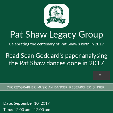
Pat Shaw Legacy Group
Celebrating the centenary of Pat Shaw's birth in 2017
Read Sean Goddard's paper analysing
the Pat Shaw dances done in 2017
Date:
September 10, 2017
Time:
12:00 am - 12:00 am