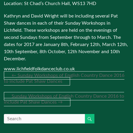
Location:
St Chad’s Church Hall, WS13 7HD
Kathryn and David Wright will be including several Pat
Shaw dances in each of their Sunday Workshops in
Lichfield. These workshops are held on the evenings of
second Sundays from September through to March. The
dates for 2017 are January 8th, February 12th, March 12th,
10th September, 8th October, 12th November and 10th
December.
www.lichfieldfolkdanceclub.co.uk
←
Sunday Workshops of English Country Dance 2016
to include Pat Shaw Dances
Sunday Workshops of English Country Dance 2016 to
include Pat Shaw Dances
→