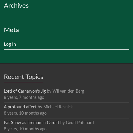
Archives
Meta
Log in
Recent Topics
Lord of Carnarvon’s Jig
by
Wil van den Berg
8 years, 7 months ago
A profound affect
by
Michael Resnick
8 years, 10 months ago
Pat Shaw as fireman in Cardiff
by
Geoff Pritchard
8 years, 10 months ago