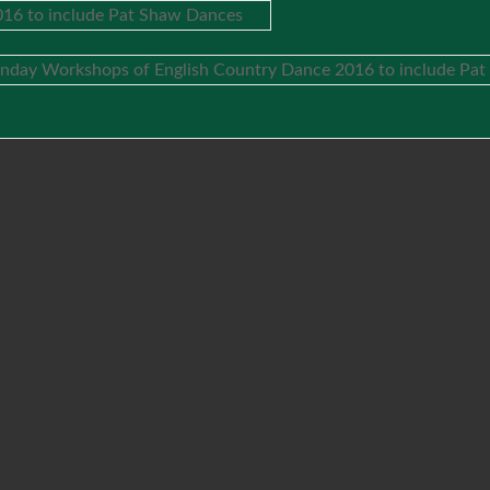
16 to include Pat Shaw Dances
nday Workshops of English Country Dance 2016 to include Pa