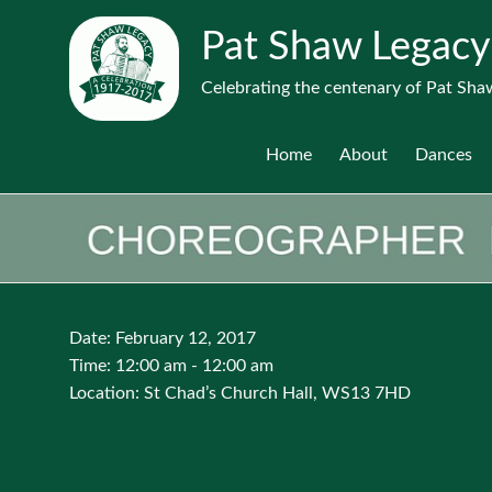
Pat Shaw Legacy
Celebrating the centenary of Pat Shaw
Home
About
Dances
Date:
February 12, 2017
Time:
12:00 am - 12:00 am
Location:
St Chad’s Church Hall, WS13 7HD