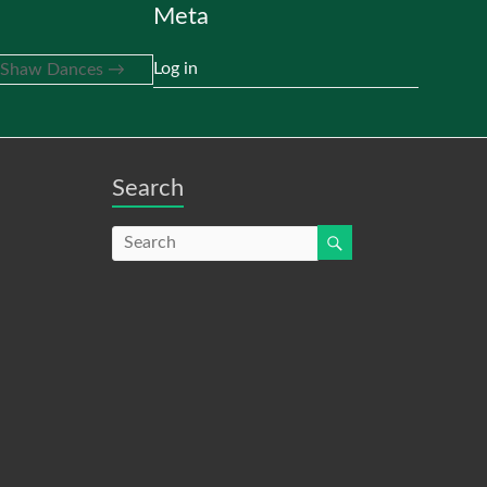
Meta
Log in
t Shaw Dances
→
Search