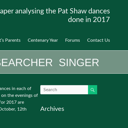
aper analysing the Pat Shaw dances
done in 2017
t’s Parents
Centenary Year
Forums
Contact Us
ances in each of
 on the evenings of
for 2017 are
Archives
October, 12th