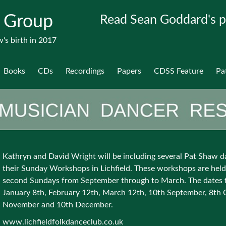
 Group
Read Sean Goddard's p
's birth in 2017
Books
CDs
Recordings
Papers
CDSS Feature
Pa
Kathryn and David Wright will be including several Pat Shaw d
their Sunday Workshops in Lichfield. These workshops are held
second Sundays from September through to March. The dates 
January 8th, February 12th, March 12th, 10th September, 8th 
November and 10th December.
www.lichfieldfolkdanceclub.co.uk