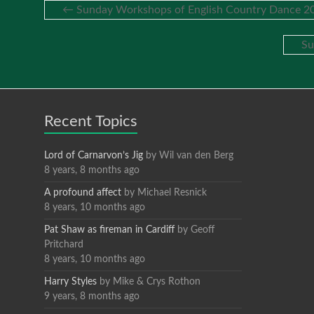
←
Sunday Workshops of English Country Dance 20
Su
Recent Topics
Lord of Carnarvon’s Jig
by
Wil van den Berg
8 years, 8 months ago
A profound affect
by
Michael Resnick
8 years, 10 months ago
Pat Shaw as fireman in Cardiff
by
Geoff
Pritchard
8 years, 10 months ago
Harry Styles
by
Mike & Crys Rothon
9 years, 8 months ago