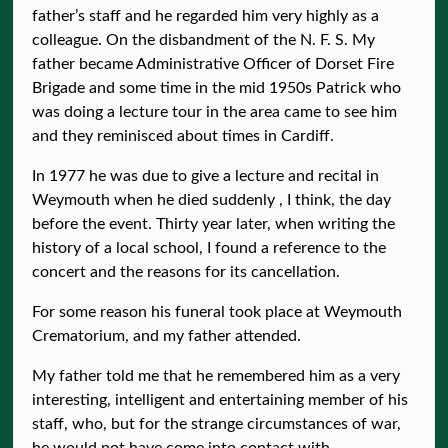
father’s staff and he regarded him very highly as a
colleague. On the disbandment of the N. F. S. My
father became Administrative Officer of Dorset Fire
Brigade and some time in the mid 1950s Patrick who
was doing a lecture tour in the area came to see him
and they reminisced about times in Cardiff.
In 1977 he was due to give a lecture and recital in
Weymouth when he died suddenly , I think, the day
before the event. Thirty year later, when writing the
history of a local school, I found a reference to the
concert and the reasons for its cancellation.
For some reason his funeral took place at Weymouth
Crematorium, and my father attended.
My father told me that he remembered him as a very
interesting, intelligent and entertaining member of his
staff, who, but for the strange circumstances of war,
he would not have come into contact with.