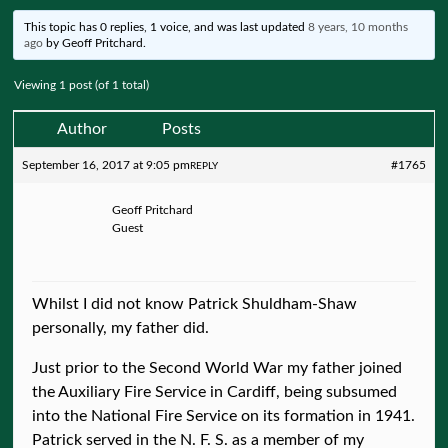
This topic has 0 replies, 1 voice, and was last updated
8 years, 10 months
ago
by
Geoff Pritchard
.
Viewing 1 post (of 1 total)
Author
Posts
September 16, 2017 at 9:05 pm
#1765
REPLY
Geoff Pritchard
Guest
Whilst I did not know Patrick Shuldham-Shaw
personally, my father did.
Just prior to the Second World War my father joined
the Auxiliary Fire Service in Cardiff, being subsumed
into the National Fire Service on its formation in 1941.
Patrick served in the N. F. S. as a member of my