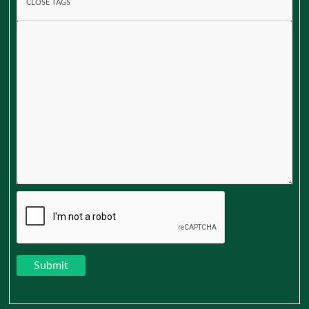
Submit