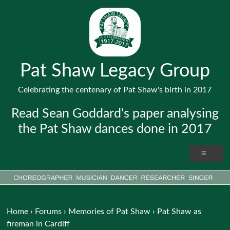
Pat Shaw Legacy Group
Celebrating the centenary of Pat Shaw's birth in 2017
Read Sean Goddard's paper analysing
the Pat Shaw dances done in 2017
Home
›
Forums
›
Memories of Pat Shaw
›
Pat Shaw as
fireman in Cardiff