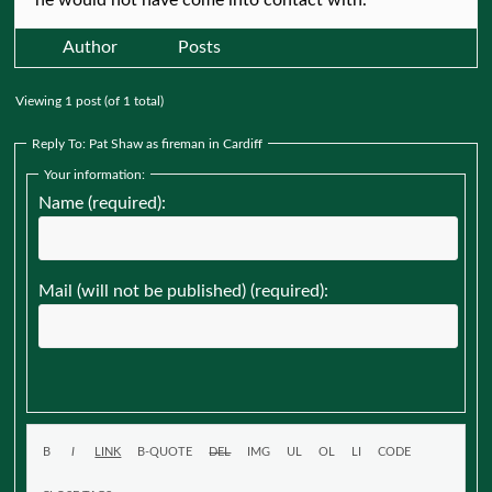
Author
Posts
Viewing 1 post (of 1 total)
Reply To: Pat Shaw as fireman in Cardiff
Your information:
Name (required):
Mail (will not be published) (required):