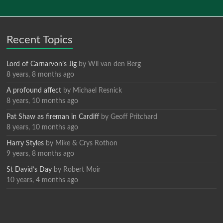
Recent Topics
Lord of Carnarvon’s Jig
by
Wil van den Berg
8 years, 8 months ago
A profound affect
by
Michael Resnick
8 years, 10 months ago
Pat Shaw as fireman in Cardiff
by
Geoff Pritchard
8 years, 10 months ago
Harry Styles
by
Mike & Crys Rothon
9 years, 8 months ago
St David’s Day
by
Robert Moir
10 years, 4 months ago