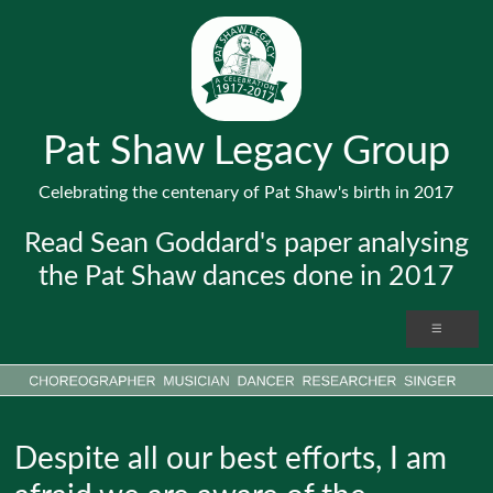
Pat Shaw Legacy Group
Celebrating the centenary of Pat Shaw's birth in 2017
Read Sean Goddard's paper analysing
the Pat Shaw dances done in 2017
Despite all our best efforts, I am