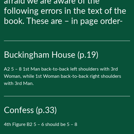
afraid we are aware of the
following errors in the text of the
book. These are – in page order-
Buckingham House (p.19)
A2 5 – 8 1st Man back-to-back left shoulders with 3rd
Woman, while 1st Woman back-to-back right shoulders
with 3rd Man.
Confess (p.33)
4th Figure B2 5 – 6 should be 5 – 8