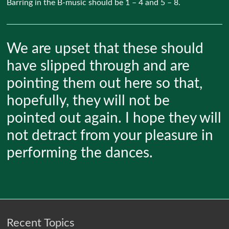
Barring in the B-music should be 1 – 4 and 5 – 8.
We are upset that these should
have slipped through and are
pointing them out here so that,
hopefully, they will not be
pointed out again. I hope they will
not detract from your pleasure in
performing the dances.
Recent Topics