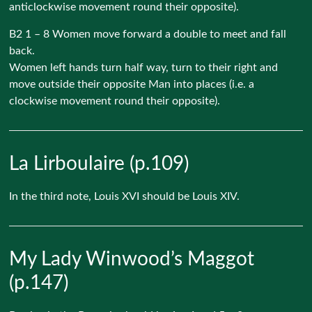
anticlockwise movement round their opposite).
B2 1 – 8 Women move forward a double to meet and fall
back.
Women left hands turn half way, turn to their right and
move outside their opposite Man into places (i.e. a
clockwise movement round their opposite).
La Lirboulaire (p.109)
In the third note, Louis XVI should be Louis XIV.
My Lady Winwood’s Maggot
(p.147)