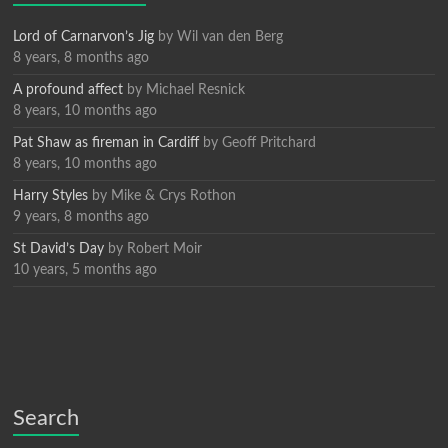
Lord of Carnarvon’s Jig
by
Wil van den Berg
8 years, 8 months ago
A profound affect
by
Michael Resnick
8 years, 10 months ago
Pat Shaw as fireman in Cardiff
by
Geoff Pritchard
8 years, 10 months ago
Harry Styles
by
Mike & Crys Rothon
9 years, 8 months ago
St David’s Day
by
Robert Moir
10 years, 5 months ago
Search