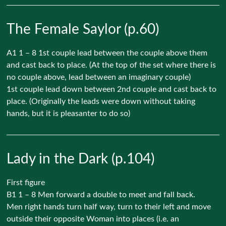
The Female Saylor (p.60)
A1 1 – 8 1st couple lead between the couple above them
and cast back to place. (At the top of the set where there is
no couple above, lead between an imaginary couple)
1st couple lead down between 2nd couple and cast back to
place. (Originally the leads were down without taking
hands, but it is pleasanter to do so)
Lady in the Dark (p.104)
First figure
B1 1 – 8 Men forward a double to meet and fall back.
Men right hands turn half way, turn to their left and move
outside their opposite Woman into places (i.e. an