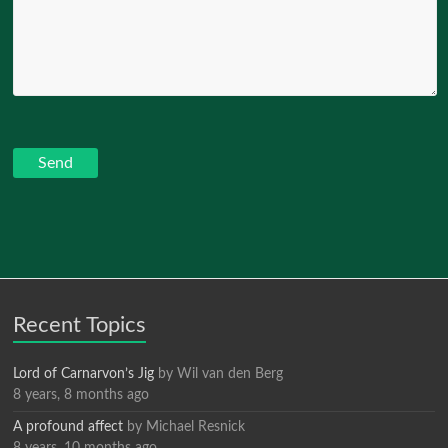
Recent Topics
Lord of Carnarvon’s Jig
by
Wil van den Berg
8 years, 8 months ago
A profound affect
by
Michael Resnick