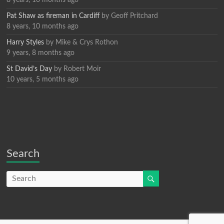
8 years, 10 months ago
Pat Shaw as fireman in Cardiff
by
Geoff Pritchard
8 years, 10 months ago
Harry Styles
by
Mike & Crys Rothon
9 years, 8 months ago
St David’s Day
by
Robert Moir
10 years, 5 months ago
Search