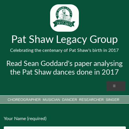
Pat Shaw Legacy Group
Celebrating the centenary of Pat Shaw's birth in 2017
Read Sean Goddard's paper analysing
the Pat Shaw dances done in 2017
Your Name (required)