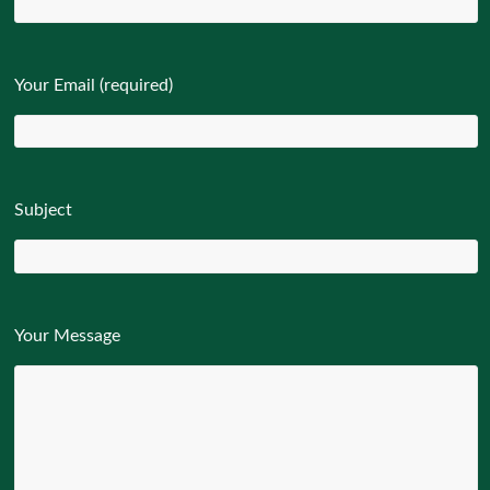
Your Email (required)
Subject
Your Message