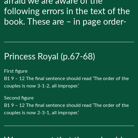
afraid we are aware of the
following errors in the text of the
book. These are – in page order-
Princess Royal (p.67-68)
First figure
B1 9 – 12 The final sentence should read ‘The order of the
couples is now 3-1-2, all improper.’
Second figure
B1 9 – 12 The final sentence should read ‘The order of the
couples is now 2-3-1, all improper.’