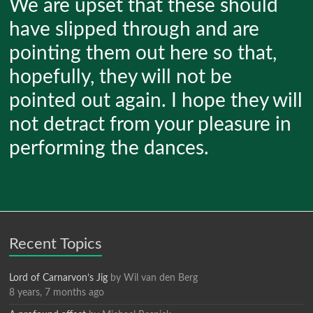
We are upset that these should
have slipped through and are
pointing them out here so that,
hopefully, they will not be
pointed out again. I hope they will
not detract from your pleasure in
performing the dances.
Recent Topics
Lord of Carnarvon’s Jig
by
Wil van den Berg
8 years, 7 months ago