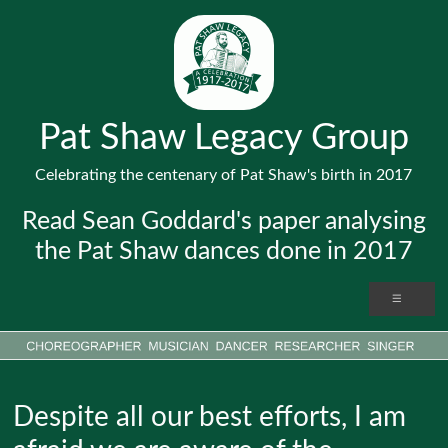
Pat Shaw Legacy Group
Celebrating the centenary of Pat Shaw's birth in 2017
Read Sean Goddard's paper analysing
the Pat Shaw dances done in 2017
Despite all our best efforts, I am