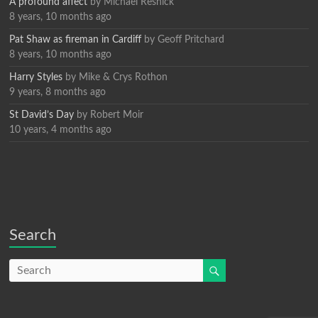
A profound affect
by
Michael Resnick
8 years, 10 months ago
Pat Shaw as fireman in Cardiff
by
Geoff Pritchard
8 years, 10 months ago
Harry Styles
by
Mike & Crys Rothon
9 years, 8 months ago
St David’s Day
by
Robert Moir
10 years, 4 months ago
Search