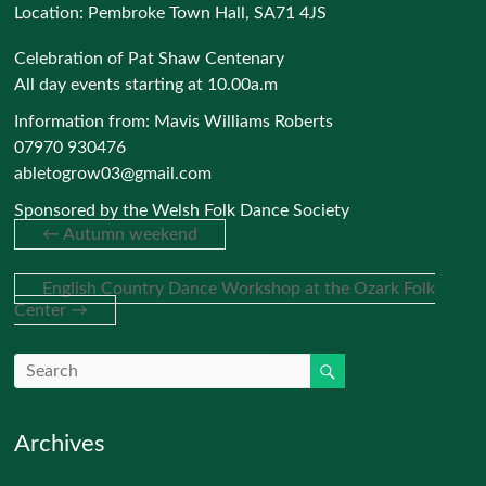
Location:
Pembroke Town Hall, SA71 4JS
Celebration of Pat Shaw Centenary
All day events starting at 10.00a.m
Information from: Mavis Williams Roberts
07970 930476
abletogrow03@gmail.com
Sponsored by the Welsh Folk Dance Society
←
Autumn weekend
English Country Dance Workshop at the Ozark Folk
Center
→
Archives