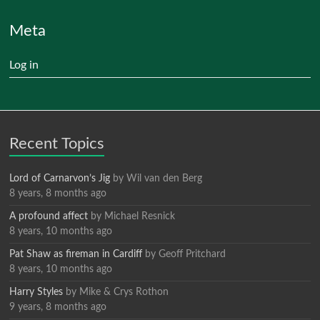
Meta
Log in
Recent Topics
Lord of Carnarvon’s Jig
by
Wil van den Berg
8 years, 8 months ago
A profound affect
by
Michael Resnick
8 years, 10 months ago
Pat Shaw as fireman in Cardiff
by
Geoff Pritchard
8 years, 10 months ago
Harry Styles
by
Mike & Crys Rothon
9 years, 8 months ago