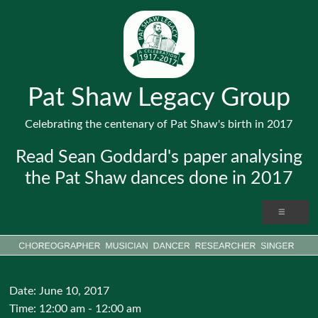
Pat Shaw Legacy Group
Celebrating the centenary of Pat Shaw's birth in 2017
Read Sean Goddard's paper analysing
the Pat Shaw dances done in 2017
Date:
June 10, 2017
Time:
12:00 am - 12:00 am