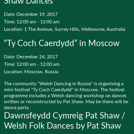
Shaw Dances
Date:
December 19, 2017
Time:
12:00 am - 12:00 am
Location:
1 The Avenue, Surrey Hills, Melbourne, Australia
“Ty Coch Caerdydd” in Moscow
Date:
December 24, 2017
Time:
12:00 am - 12:00 am
Location:
Moscow, Russia
The community "Welsh Dancing in Russia" is organising a
mini-festival "Ty Coch Caerdydd" in Moscow. The festival
programme includes a Welsh dancing workshop on dances
written or reconstructed by Pat Shaw. May be there will be
dance party.
Dawnsfeydd Cymreig Pat Shaw /
Welsh Folk Dances by Pat Shaw