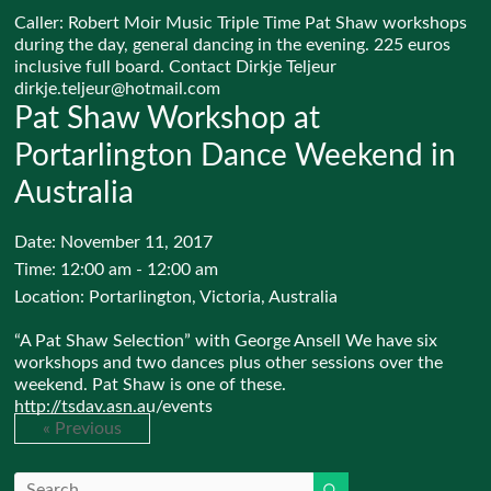
Caller: Robert Moir Music Triple Time Pat Shaw workshops
during the day, general dancing in the evening. 225 euros
inclusive full board. Contact Dirkje Teljeur
dirkje.teljeur@hotmail.com
Pat Shaw Workshop at
Portarlington Dance Weekend in
Australia
Date:
November 11, 2017
Time:
12:00 am - 12:00 am
Location:
Portarlington, Victoria, Australia
“A Pat Shaw Selection” with George Ansell We have six
workshops and two dances plus other sessions over the
weekend. Pat Shaw is one of these.
http://tsdav.asn.au/events
« Previous