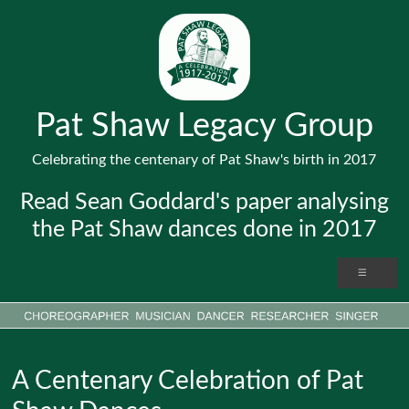
Pat Shaw Legacy Group
Celebrating the centenary of Pat Shaw's birth in 2017
Read Sean Goddard's paper analysing
the Pat Shaw dances done in 2017
A Centenary Celebration of Pat