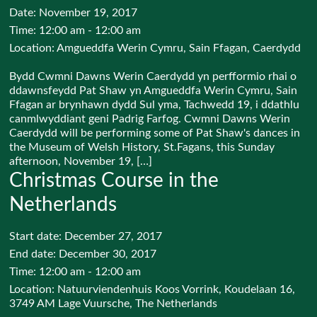
Date:
November 19, 2017
Time:
12:00 am - 12:00 am
Location:
Amgueddfa Werin Cymru, Sain Ffagan, Caerdydd
Bydd Cwmni Dawns Werin Caerdydd yn perfformio rhai o
ddawnsfeydd Pat Shaw yn Amgueddfa Werin Cymru, Sain
Ffagan ar brynhawn dydd Sul yma, Tachwedd 19, i ddathlu
canmlwyddiant geni Padrig Farfog. Cwmni Dawns Werin
Caerdydd will be performing some of Pat Shaw's dances in
the Museum of Welsh History, St.Fagans, this Sunday
afternoon, November 19, […]
Christmas Course in the
Netherlands
Start date:
December 27, 2017
End date:
December 30, 2017
Time:
12:00 am - 12:00 am
Location:
Natuurviendenhuis Koos Vorrink, Koudelaan 16,
3749 AM Lage Vuursche, The Netherlands