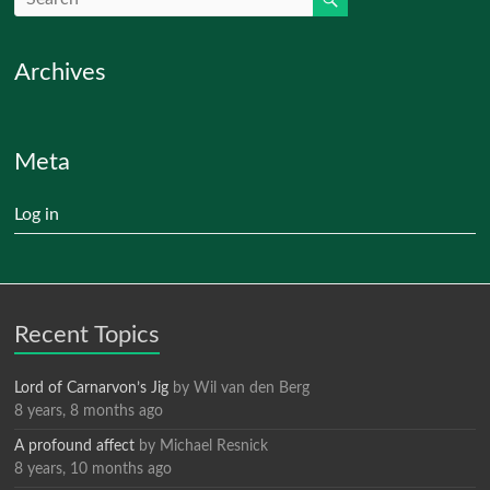
Archives
Meta
Log in
Recent Topics
Lord of Carnarvon’s Jig
by
Wil van den Berg
8 years, 8 months ago
A profound affect
by
Michael Resnick
8 years, 10 months ago