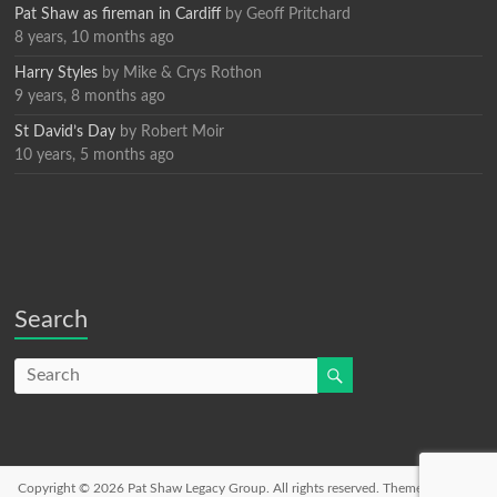
Pat Shaw as fireman in Cardiff
by
Geoff Pritchard
8 years, 10 months ago
Harry Styles
by
Mike & Crys Rothon
9 years, 8 months ago
St David’s Day
by
Robert Moir
10 years, 5 months ago
Search
Copyright © 2026
Pat Shaw Legacy Group
. All rights reserved. Theme
Spacious